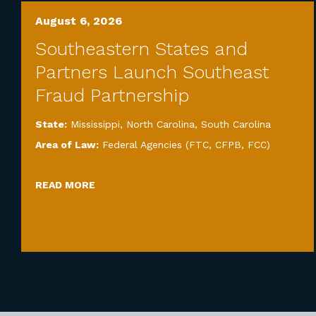
August 6, 2026
Southeastern States and
Partners Launch Southeast
Fraud Partnership
State:
Mississippi
,
North Carolina
,
South Carolina
Area of Law:
Federal Agencies (FTC, CFPB, FCC)
READ MORE