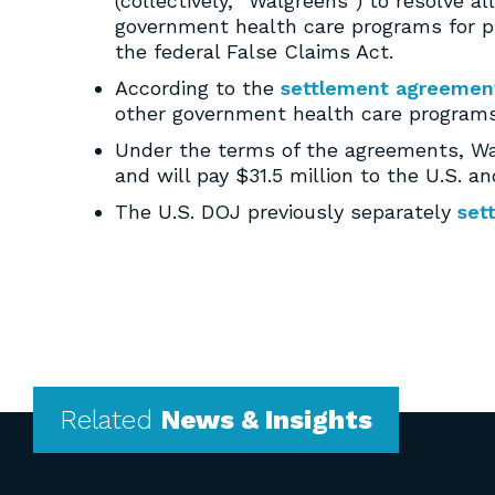
(collectively, “Walgreens”) to resolve a
government health care programs for pre
the federal False Claims Act.
According to the
settlement agreemen
other government health care programs 
Under the terms of the agreements, Walg
and will pay $31.5 million to the U.S. an
The U.S. DOJ previously separately
set
Related
News & Insights