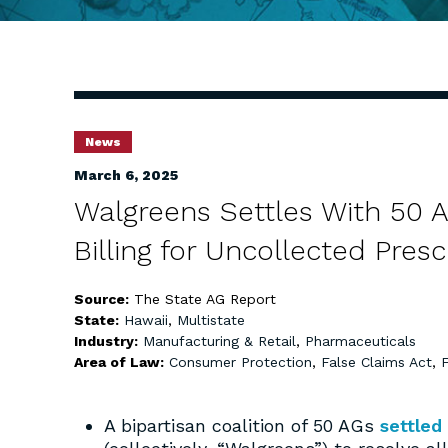
News
March 6, 2025
Walgreens Settles With 50 
Billing for Uncollected Presc
Source:
The State AG Report
State:
Hawaii
,
Multistate
Industry:
Manufacturing & Retail
,
Pharmaceuticals
Area of Law:
Consumer Protection
,
False Claims Act
,
A bipartisan coalition of 50 AGs
settled