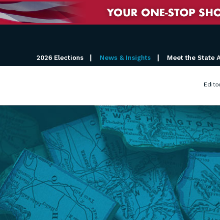
2026 Elections
News & Insights
Meet the State 
Edito