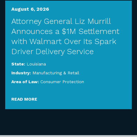
August 6, 2026
Attorney General Liz Murrill
Announces a $1M Settlement
with Walmart Over Its Spark
Driver Delivery Service
State:
Louisiana
Industry:
Manufacturing & Retail
Area of Law:
Consumer Protection
READ MORE