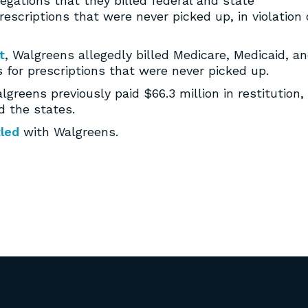
llegations that they billed federal and state
scriptions that were never picked up, in violation 
t
, Walgreens allegedly billed Medicare, Medicaid, a
for prescriptions that were never picked up.
reens previously paid $66.3 million in restitution,
d the states.
tled
with Walgreens.