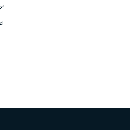
of
nd