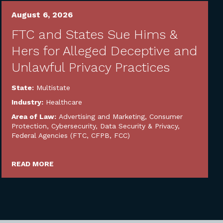
August 6, 2026
FTC and States Sue Hims &
Hers for Alleged Deceptive and
Unlawful Privacy Practices
State:
Multistate
Industry:
Healthcare
Area of Law:
Advertising and Marketing
,
Consumer
Protection
,
Cybersecurity, Data Security & Privacy
,
Federal Agencies (FTC, CFPB, FCC)
READ MORE