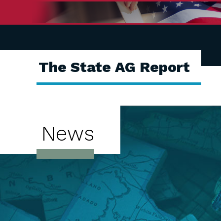
The State AG Report
News