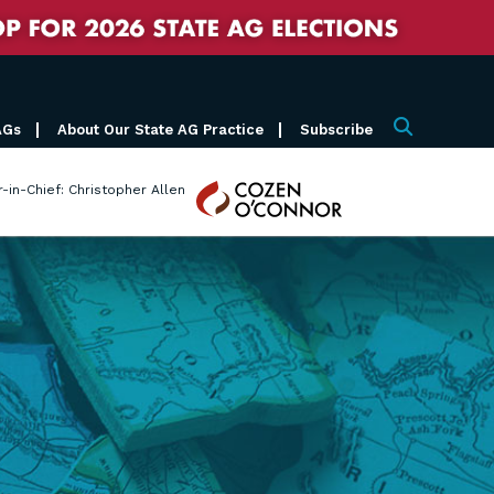
AGs
About Our State AG Practice
Subscribe
Search
Cozen
r-in-Chief: Christopher Allen
O'Connor