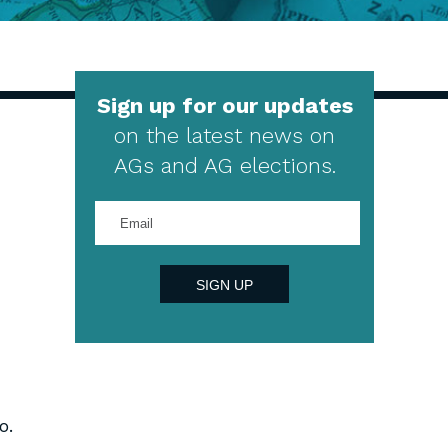
Sign up for our updates
on the latest news on
AGs and AG elections.
Enter
your
email
address
SIGN UP
o.