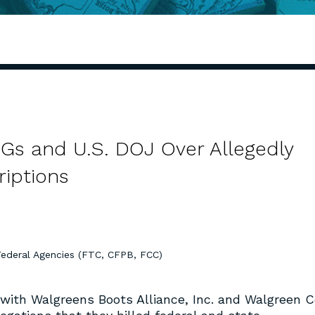
AGs and U.S. DOJ Over Allegedly
riptions
Federal Agencies (FTC, CFPB, FCC)
with Walgreens Boots Alliance, Inc. and Walgreen C