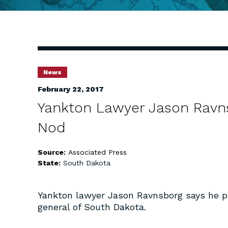
News
February 22, 2017
Yankton Lawyer Jason Ravn
Nod
Source:
Associated Press
State:
South Dakota
Yankton lawyer Jason Ravnsborg says he pl
general of South Dakota.