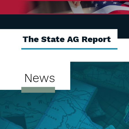
The State AG Report
News