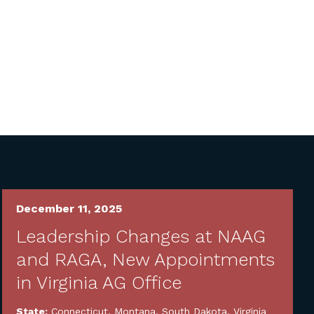
December 11, 2025
Leadership Changes at NAAG
and RAGA, New Appointments
in Virginia AG Office
State:
Connecticut
,
Montana
,
South Dakota
,
Virginia