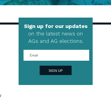
Sign up for our updates
on the latest news on
AGs and AG elections.
Enter
your
email
address
SIGN UP
y