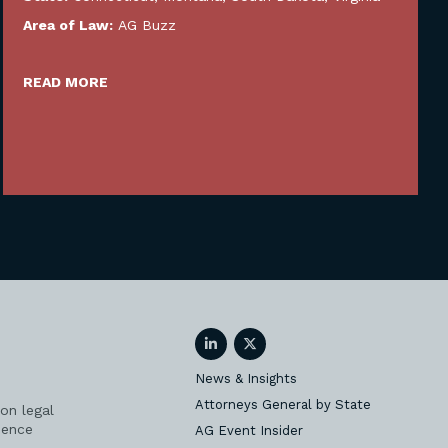
Area of Law:
AG Buzz
READ MORE
LinkedIn
Twitter
News & Insights
Attorneys General by State
on legal
ience
AG Event Insider