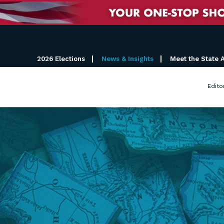
2026 Elections
News & Insights
Meet the State 
Edito