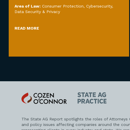
Area of Law:
Consumer Protection
,
Cybersecurity,
Data Security & Privacy
READ MORE
Cozen
State
O'Connor
AG
Practice
The State AG Report spotlights the roles of Attorneys
and policy issues affecting companies around the coun