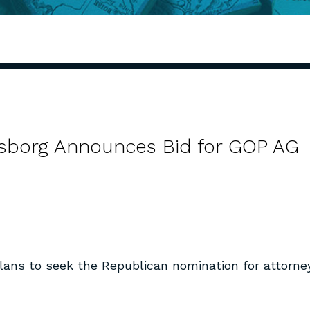
sborg Announces Bid for GOP AG
ans to seek the Republican nomination for attorne