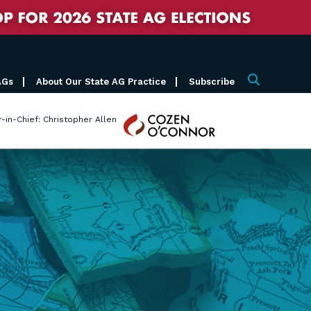
AGs
About Our State AG Practice
Subscribe
Search
Cozen
r-in-Chief: Christopher Allen
O'Connor