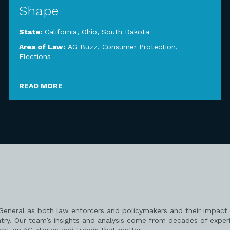
Shape
State:
California
,
Ohio
,
South Dakota
Area of Law:
AG Buzz
,
Consumer Protection
,
Elections
READ MORE
 General as both law enforcers and policymakers and their impact 
try. Our team’s insights and analysis come from decades of exper