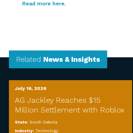
Read more here
.
Related
News & Insights
July 16, 2026
AG Jackley Reaches $15
Million Settlement with Roblox
State:
South Dakota
Industry:
Technology