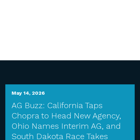
May 14, 2026
AG Buzz: California Taps
Chopra to Head New Agency,
Ohio Names Interim AG, and
South Dakota Race Takes