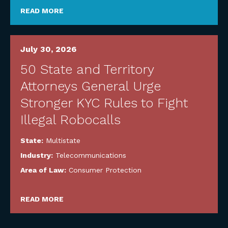
READ MORE
July 30, 2026
50 State and Territory
Attorneys General Urge
Stronger KYC Rules to Fight
Illegal Robocalls
State:
Multistate
Industry:
Telecommunications
Area of Law:
Consumer Protection
READ MORE