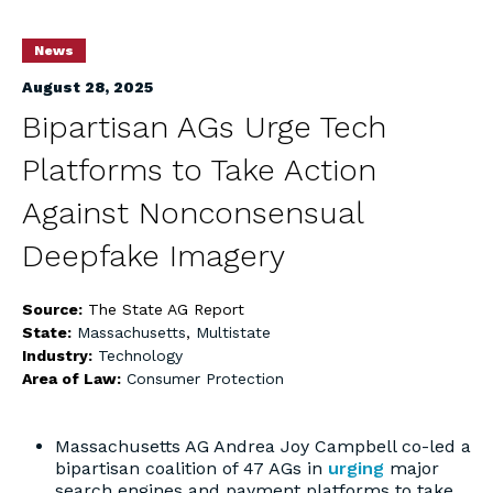
News
August 28, 2025
Bipartisan AGs Urge Tech
Platforms to Take Action
Against Nonconsensual
Deepfake Imagery
Source:
The State AG Report
State:
Massachusetts
,
Multistate
Industry:
Technology
Area of Law:
Consumer Protection
Massachusetts AG Andrea Joy Campbell co-led a
bipartisan coalition of 47 AGs in
urging
major
search engines and payment platforms to take