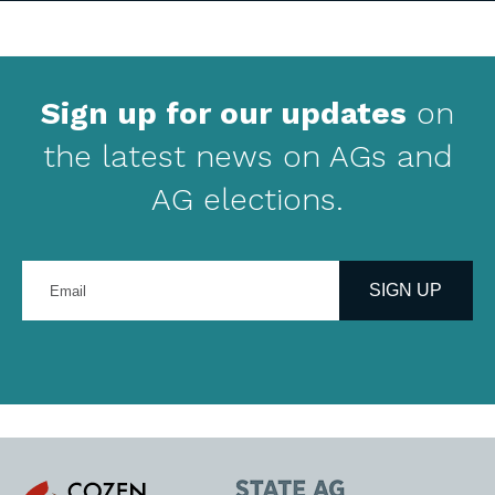
Sign up for our updates
on
the latest news on AGs and
AG elections.
Enter
your
SIGN UP
email
address
Cozen
State