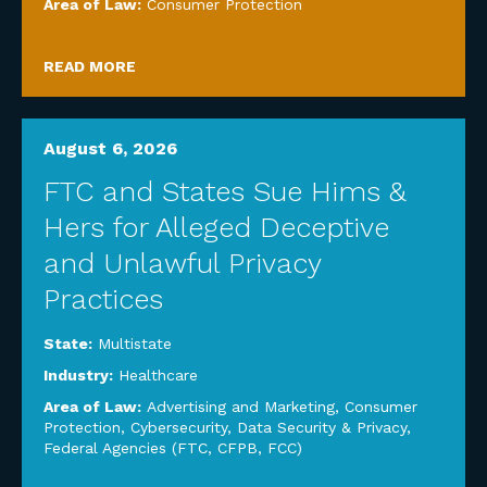
Area of Law:
Consumer Protection
READ MORE
August 6, 2026
FTC and States Sue Hims &
Hers for Alleged Deceptive
and Unlawful Privacy
Practices
State:
Multistate
Industry:
Healthcare
Area of Law:
Advertising and Marketing
,
Consumer
Protection
,
Cybersecurity, Data Security & Privacy
,
Federal Agencies (FTC, CFPB, FCC)