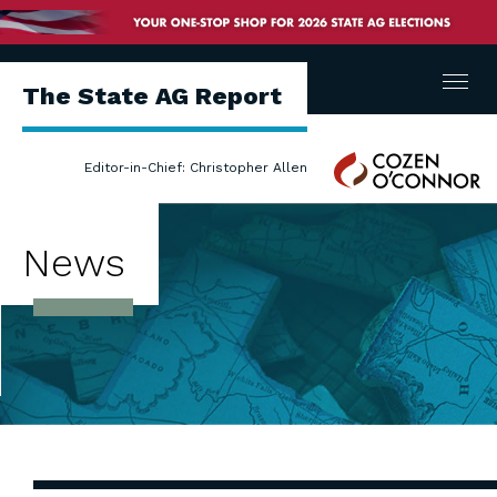
Menu
The State AG Report
Cozen
Editor-in-Chief: Christopher Allen
O'Connor
News