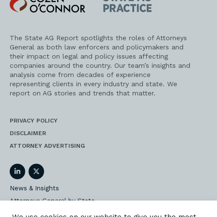
O'Connor
AG
Practice
The State AG Report spotlights the roles of Attorneys
General as both law enforcers and policymakers and
their impact on legal and policy issues affecting
companies around the country. Our team’s insights and
analysis come from decades of experience
representing clients in every industry and state. We
report on AG stories and trends that matter.
PRIVACY POLICY
DISCLAIMER
ATTORNEY ADVERTISING
LinkedIn
Twitter
News & Insights
Attorneys General by State
AG Event Insider