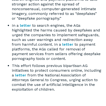
stronger action against the spread of
nonconsensual, computer-generated intimate
imagery, commonly referred to as “deepfakes”
or “deepfake pornography.”
In a
letter
to search engines, the AGs
highlighted the harms caused by deepfakes and
urged the companies to implement safeguards,
such as user warnings and redirection away
from harmful content. In a
letter
to payment
platforms, the AGs called for removal of
payment services from sellers offering deepfake
pornography tools or content.
This effort follows previous bipartisan AG
initiatives to protect consumers online, including
a
letter
from the National Association of
Attorneys General to Congress, urging action to
combat the use of artificial intelligence in the
exploitation of children.