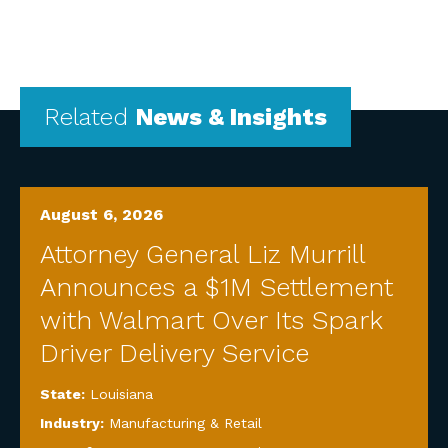
Related
News & Insights
August 6, 2026
Attorney General Liz Murrill
Announces a $1M Settlement
with Walmart Over Its Spark
Driver Delivery Service
State:
Louisiana
Industry:
Manufacturing & Retail