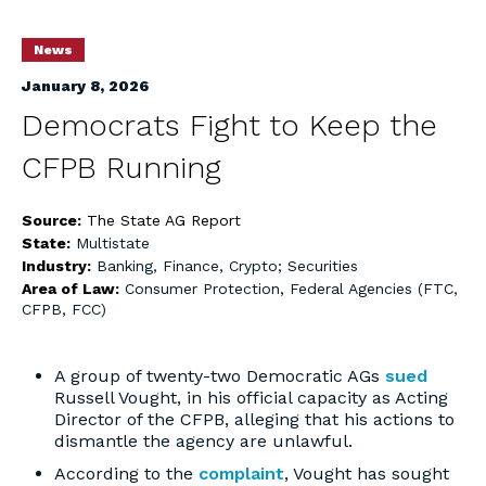
News
January 8, 2026
Democrats Fight to Keep the
CFPB Running
Source:
The State AG Report
State:
Multistate
Industry:
Banking, Finance, Crypto; Securities
Area of Law:
Consumer Protection
,
Federal Agencies (FTC,
CFPB, FCC)
A group of twenty-two Democratic AGs
sued
Russell Vought, in his official capacity as Acting
Director of the CFPB, alleging that his actions to
dismantle the agency are unlawful.
According to the
complaint
, Vought has sought