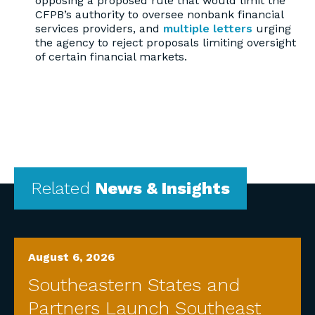
opposing a proposed rule that would limit the
CFPB’s authority to oversee nonbank financial
services providers, and
multiple letters
urging
the agency to reject proposals limiting oversight
of certain financial markets.
Related
News & Insights
August 6, 2026
Southeastern States and
Partners Launch Southeast