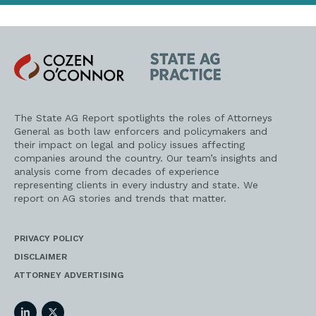
Cozen
State
O'Connor
AG
Practice
The State AG Report spotlights the roles of Attorneys
General as both law enforcers and policymakers and
their impact on legal and policy issues affecting
companies around the country. Our team’s insights and
analysis come from decades of experience
representing clients in every industry and state. We
report on AG stories and trends that matter.
PRIVACY POLICY
DISCLAIMER
ATTORNEY ADVERTISING