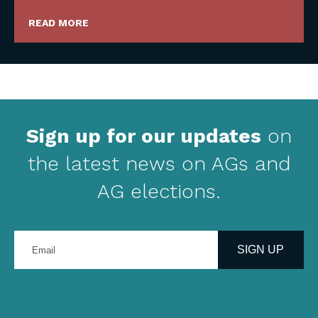
READ MORE
Sign up for our updates
on
the latest news on AGs and
AG elections.
Enter
your
SIGN UP
email
address