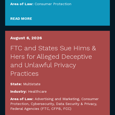
Area of Law:
Consumer Protection
READ MORE
August 6, 2026
FTC and States Sue Hims &
Hers for Alleged Deceptive
and Unlawful Privacy
Practices
State:
Multistate
Industry:
Healthcare
Area of Law:
Advertising and Marketing
,
Consumer
Protection
,
Cybersecurity, Data Security & Privacy
,
Federal Agencies (FTC, CFPB, FCC)