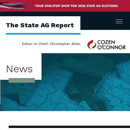
Menu
The State AG Report
Cozen
Editor-in-Chief: Christopher Allen
O'Connor
News