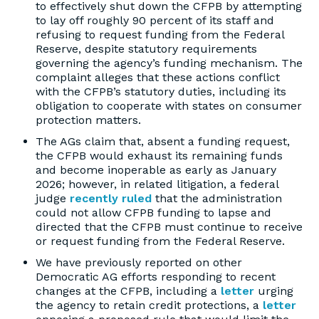
to effectively shut down the CFPB by attempting
to lay off roughly 90 percent of its staff and
refusing to request funding from the Federal
Reserve, despite statutory requirements
governing the agency’s funding mechanism. The
complaint alleges that these actions conflict
with the CFPB’s statutory duties, including its
obligation to cooperate with states on consumer
protection matters.
The AGs claim that, absent a funding request,
the CFPB would exhaust its remaining funds
and become inoperable as early as January
2026; however, in related litigation, a federal
judge
recently ruled
that the administration
could not allow CFPB funding to lapse and
directed that the CFPB must continue to receive
or request funding from the Federal Reserve.
We have previously reported on other
Democratic AG efforts responding to recent
changes at the CFPB, including a
letter
urging
the agency to retain credit protections, a
letter