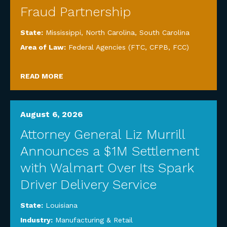
Fraud Partnership
State:
Mississippi
,
North Carolina
,
South Carolina
Area of Law:
Federal Agencies (FTC, CFPB, FCC)
READ MORE
August 6, 2026
Attorney General Liz Murrill
Announces a $1M Settlement
with Walmart Over Its Spark
Driver Delivery Service
State:
Louisiana
Industry:
Manufacturing & Retail