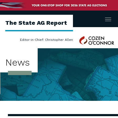
Menu
The State AG Report
Cozen
Editor-in-Chief: Christopher Allen
O'Connor
News