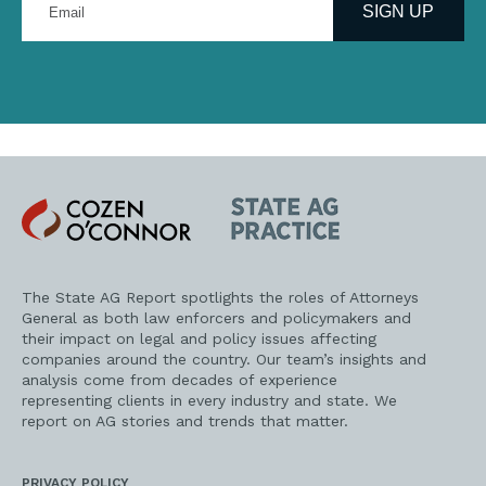
your
SIGN UP
email
address
Cozen
State
O'Connor
AG
Practice
The State AG Report spotlights the roles of Attorneys
General as both law enforcers and policymakers and
their impact on legal and policy issues affecting
companies around the country. Our team’s insights and
analysis come from decades of experience
representing clients in every industry and state. We
report on AG stories and trends that matter.
PRIVACY POLICY