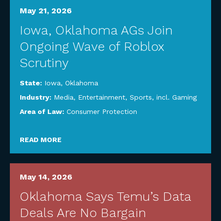
May 21, 2026
Iowa, Oklahoma AGs Join
Ongoing Wave of Roblox
Scrutiny
State:
Iowa
,
Oklahoma
Industry:
Media, Entertainment, Sports, incl. Gaming
Area of Law:
Consumer Protection
READ MORE
May 14, 2026
Oklahoma Says Temu’s Data
Deals Are No Bargain