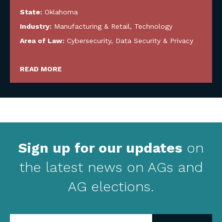
State:
Oklahoma
Industry:
Manufacturing & Retail
,
Technology
Area of Law:
Cybersecurity, Data Security & Privacy
READ MORE
Sign up for our updates
on
the latest news on AGs and
AG elections.
Enter