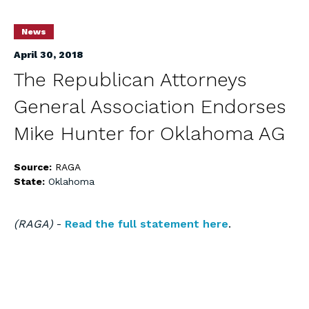
News
April 30, 2018
The Republican Attorneys
General Association Endorses
Mike Hunter for Oklahoma AG
Source:
RAGA
State:
Oklahoma
(RAGA)
-
Read the full statement here
.