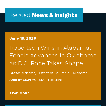
Related
News & Insights
June 18, 2026
Robertson Wins in Alabama,
Echols Advances in Oklahoma
as D.C. Race Takes Shape
State:
Alabama
,
District of Columbia
,
Oklahoma
Area of Law:
AG Buzz
,
Elections
READ MORE