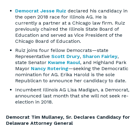
Democrat Jesse Ruiz
declared his candidacy in
the open 2018 race for Illinois AG. He is
currently a partner at a Chicago law firm. Ruiz
previously chaired the Illinois State Board of
Education and served as Vice President of the
Chicago Board of Education.
Ruiz joins four fellow Democrats—state
Representative
Scott Drury
,
Sharon Fairley
,
state Senator
Kwame Raoul
, and Highland Park
Mayor
Nancy Rotering
—seeking the Democratic
nomination for AG. Erika Harold is the sole
Republican to announce her candidacy to date.
Incumbent Illinois AG Lisa Madigan, a Democrat,
announced last month that she will not seek re-
election in 2018.
Democrat Tim Mullaney, Sr. Declares Candidacy for
Delaware Attorney General