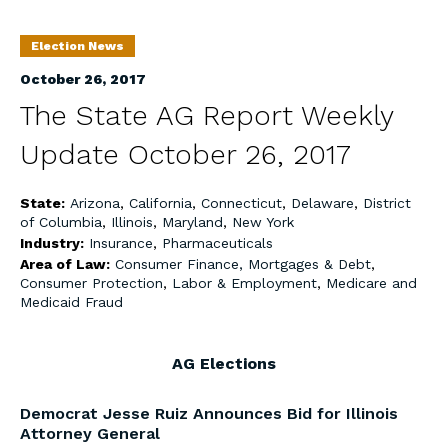
Election News
October 26, 2017
The State AG Report Weekly
Update October 26, 2017
State:
Arizona
,
California
,
Connecticut
,
Delaware
,
District
of Columbia
,
Illinois
,
Maryland
,
New York
Industry:
Insurance
,
Pharmaceuticals
Area of Law:
Consumer Finance, Mortgages & Debt
,
Consumer Protection
,
Labor & Employment
,
Medicare and
Medicaid Fraud
AG Elections
Democrat Jesse Ruiz Announces Bid for Illinois
Attorney General