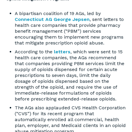
A bipartisan coalition of 19 AGs, led by
Connecticut AG George Jepsen
, sent letters to
health care companies that provide pharmacy
benefit management (“PBM”) services
encouraging them to implement new programs
that mitigate prescription opioid abuse.
According to the
letters
, which were sent to 15
health care companies, the AGs recommend
that companies providing PBM services limit the
supply of opioids dispensed for certain acute
prescriptions to seven days, limit the daily
dosage of opioids dispensed based on the
strength of the opioid, and require the use of
immediate-release formulations of opioids
before prescribing extended-release opioids.
The AGs also applauded CVS Health Corporation
(“CVS”) for its recent program that
automatically enrolled all commercial, health
plan, employer, and Medicaid clients in an opioid
abuse mitigation program.