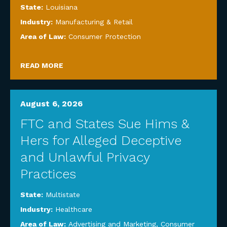
State:
Louisiana
Industry:
Manufacturing & Retail
Area of Law:
Consumer Protection
READ MORE
August 6, 2026
FTC and States Sue Hims &
Hers for Alleged Deceptive
and Unlawful Privacy
Practices
State:
Multistate
Industry:
Healthcare
Area of Law:
Advertising and Marketing
,
Consumer