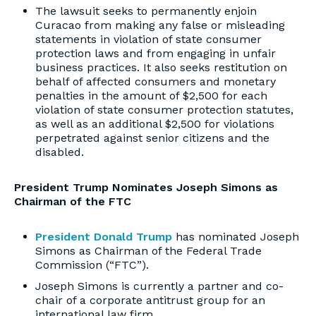
The lawsuit seeks to permanently enjoin
Curacao from making any false or misleading
statements in violation of state consumer
protection laws and from engaging in unfair
business practices. It also seeks restitution on
behalf of affected consumers and monetary
penalties in the amount of $2,500 for each
violation of state consumer protection statutes,
as well as an additional $2,500 for violations
perpetrated against senior citizens and the
disabled.
President Trump Nominates Joseph Simons as
Chairman of the FTC
President Donald Trump
has nominated Joseph
Simons as Chairman of the Federal Trade
Commission (“FTC”).
Joseph Simons is currently a partner and co-
chair of a corporate antitrust group for an
international law firm.