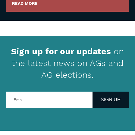
READ MORE
Sign up for our updates
on
the latest news on AGs and
AG elections.
Enter
your
SIGN UP
email
address