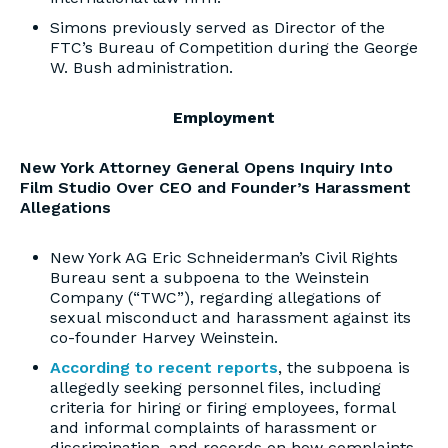
Simons previously served as Director of the
FTC’s Bureau of Competition during the George
W. Bush administration.
Employment
New York Attorney General Opens Inquiry Into
Film Studio Over CEO and Founder’s Harassment
Allegations
New York AG Eric Schneiderman’s Civil Rights
Bureau sent a subpoena to the Weinstein
Company (“TWC”), regarding allegations of
sexual misconduct and harassment against its
co-founder Harvey Weinstein.
According to recent reports
, the subpoena is
allegedly seeking personnel files, including
criteria for hiring or firing employees, formal
and informal complaints of harassment or
discrimination, and records on how complaints