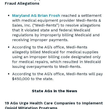
Fraud Allegations
Maryland AG Brian Frosh
reached a settlement
with medical equipment provider Medi-Rents &
Sales, Inc. (“Medi-Rents”) to resolve allegations
that it violated state and federal Medicaid
regulations by improperly billing Medicaid and
receiving improper payments.
According to the AG’s office, Medi-Rents
allegedly billed Medicaid for medical supplies
using an improper billing code designated only
for medical repairs, which resulted in Medicaid
issuing overpayments to Medi-Rents.
According to the AG’s office, Medi-Rents will pay
$450,000 to the state.
State AGs in the News
19 AGs Urge Health Care Companies to Implement
Opioid Mitigation Programs