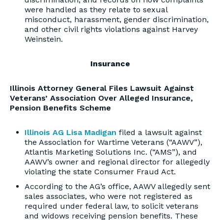
were handled as they relate to sexual
misconduct, harassment, gender discrimination,
and other civil rights violations against Harvey
Weinstein.
Insurance
Illinois Attorney General Files Lawsuit Against
Veterans’ Association Over Alleged Insurance,
Pension Benefits Scheme
Illinois AG Lisa Madigan
filed a lawsuit against
the Association for Wartime Veterans (“AAWV”),
Atlantis Marketing Solutions Inc. (“AMS”), and
AAWV’s owner and regional director for allegedly
violating the state Consumer Fraud Act.
According to the AG’s office, AAWV allegedly sent
sales associates, who were not registered as
required under federal law, to solicit veterans
and widows receiving pension benefits. These