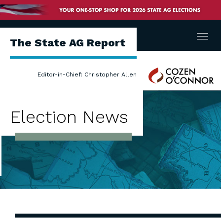
Menu
The State AG Report
Cozen
Editor-in-Chief: Christopher Allen
O'Connor
Election News