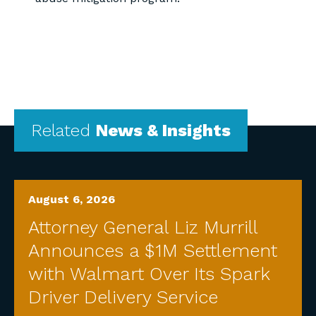
Related
News & Insights
August 6, 2026
Attorney General Liz Murrill
Announces a $1M Settlement
with Walmart Over Its Spark
Driver Delivery Service