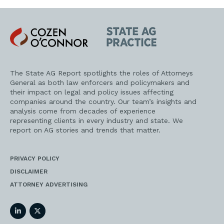
Cozen
State
O'Connor
AG
Practice
The State AG Report spotlights the roles of Attorneys
General as both law enforcers and policymakers and
their impact on legal and policy issues affecting
companies around the country. Our team’s insights and
analysis come from decades of experience
representing clients in every industry and state. We
report on AG stories and trends that matter.
PRIVACY POLICY
DISCLAIMER
ATTORNEY ADVERTISING
LinkedIn
Twitter