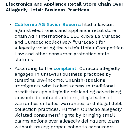
Electronics and Appliance Retail Store Chain Over
Allegedly Unfair Business Practices
California AG Xavier Becerra
filed a lawsuit
against electronics and appliance retail store
chain Adir International, LLC d/b/a La Curacao
and Curacao (collectively “Curacao”) for
allegedly violating the state’s Unfair Competition
Law and other consumer protection state
statutes.
According to the
complaint
, Curacao allegedly
engaged in unlawful business practices by
targeting low-income, Spanish-speaking
immigrants who lacked access to traditional
credit through allegedly misleading advertising,
unwanted contract add-ons, illegal sales of
warranties or failed warranties, and illegal debt
collection practices. Further, Curacao allegedly
violated consumers’ rights by bringing small
claims actions over allegedly delinquent loans
without issuing proper notice to consumers.