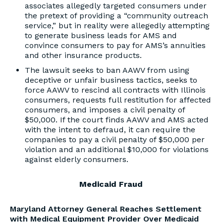
associates allegedly targeted consumers under
the pretext of providing a “community outreach
service,” but in reality were allegedly attempting
to generate business leads for AMS and
convince consumers to pay for AMS’s annuities
and other insurance products.
The lawsuit seeks to ban AAWV from using
deceptive or unfair business tactics, seeks to
force AAWV to rescind all contracts with Illinois
consumers, requests full restitution for affected
consumers, and imposes a civil penalty of
$50,000. If the court finds AAWV and AMS acted
with the intent to defraud, it can require the
companies to pay a civil penalty of $50,000 per
violation and an additional $10,000 for violations
against elderly consumers.
Medicaid Fraud
Maryland Attorney General Reaches Settlement
with Medical Equipment Provider Over Medicaid