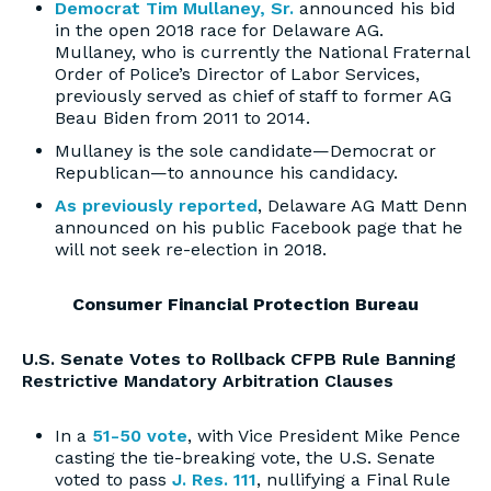
Democrat Tim Mullaney, Sr.
announced his bid
in the open 2018 race for Delaware AG.
Mullaney, who is currently the National Fraternal
Order of Police’s Director of Labor Services,
previously served as chief of staff to former AG
Beau Biden from 2011 to 2014.
Mullaney is the sole candidate—Democrat or
Republican—to announce his candidacy.
As previously reported
, Delaware AG Matt Denn
announced on his public Facebook page that he
will not seek re-election in 2018.
Consumer Financial Protection Bureau
U.S. Senate Votes to Rollback CFPB Rule Banning
Restrictive Mandatory Arbitration Clauses
In a
51-50 vote
, with Vice President Mike Pence
casting the tie-breaking vote, the U.S. Senate
voted to pass
J. Res. 111
, nullifying a Final Rule