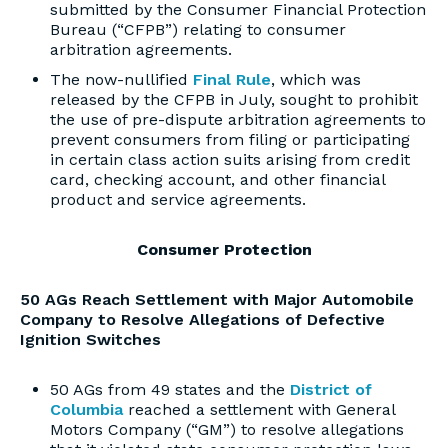
submitted by the Consumer Financial Protection
Bureau (“CFPB”) relating to consumer
arbitration agreements.
The now-nullified
Final Rule
, which was
released by the CFPB in July, sought to prohibit
the use of pre-dispute arbitration agreements to
prevent consumers from filing or participating
in certain class action suits arising from credit
card, checking account, and other financial
product and service agreements.
Consumer Protection
50 AGs Reach Settlement with Major Automobile
Company to Resolve Allegations of Defective
Ignition Switches
50 AGs from 49 states and the
District of
Columbia
reached a settlement with General
Motors Company (“GM”) to resolve allegations