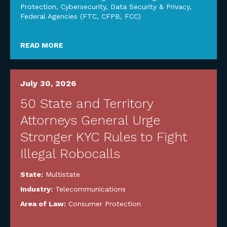
Protection
,
Cybersecurity, Data Security & Privacy
,
Federal Agencies (FTC, CFPB, FCC)
READ MORE
July 30, 2026
50 State and Territory
Attorneys General Urge
Stronger KYC Rules to Fight
Illegal Robocalls
State:
Multistate
Industry:
Telecommunications
Area of Law:
Consumer Protection