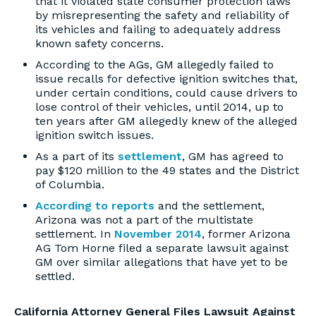
that it violated state consumer protection laws
by misrepresenting the safety and reliability of
its vehicles and failing to adequately address
known safety concerns.
According to the AGs, GM allegedly failed to
issue recalls for defective ignition switches that,
under certain conditions, could cause drivers to
lose control of their vehicles, until 2014, up to
ten years after GM allegedly knew of the alleged
ignition switch issues.
As a part of its
settlement
, GM has agreed to
pay $120 million to the 49 states and the District
of Columbia.
According to reports
and the settlement,
Arizona was not a part of the multistate
settlement. In
November 2014
, former Arizona
AG Tom Horne filed a separate lawsuit against
GM over similar allegations that have yet to be
settled.
California Attorney General Files Lawsuit Against