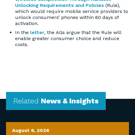
Unlocking Requirements and Policies
(Rule),
which would require mobile service providers to
unlock consumers’ phones within 60 days of
activation.
In the
letter
, the AGs argue that the Rule will
enable greater consumer choice and reduce
costs.
Related
News & Insights
August 6, 2026