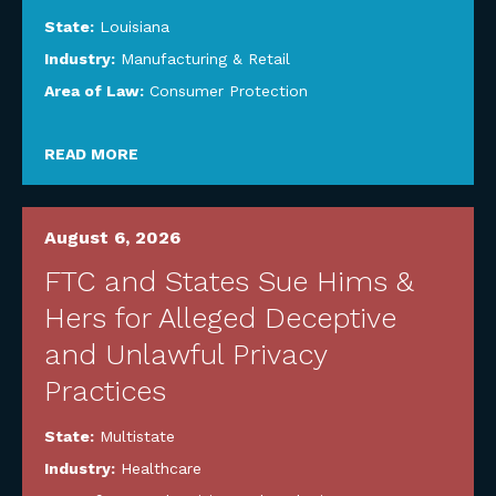
State:
Louisiana
Industry:
Manufacturing & Retail
Area of Law:
Consumer Protection
READ MORE
August 6, 2026
FTC and States Sue Hims &
Hers for Alleged Deceptive
and Unlawful Privacy
Practices
State:
Multistate
Industry:
Healthcare