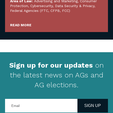
Area of Law:
Advertising and Marketing
,
Consumer
Protection
,
Cybersecurity, Data Security & Privacy
,
Federal Agencies (FTC, CFPB, FCC)
READ MORE
Sign up for our updates
on
the latest news on AGs and
AG elections.
Enter
your
SIGN UP
email
address