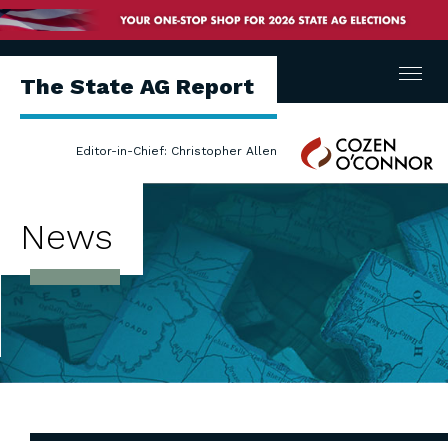
Menu
The State AG Report
Cozen
Editor-in-Chief: Christopher Allen
O'Connor
News