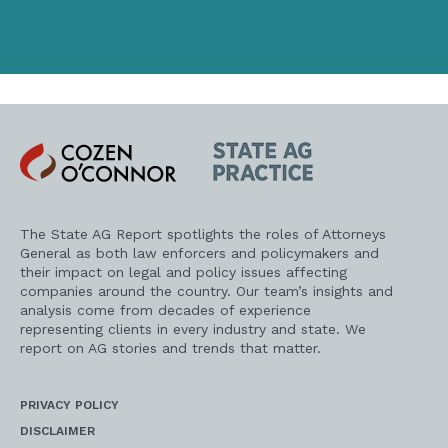
Cozen
State
O'Connor
AG
Practice
The State AG Report spotlights the roles of Attorneys
General as both law enforcers and policymakers and
their impact on legal and policy issues affecting
companies around the country. Our team’s insights and
analysis come from decades of experience
representing clients in every industry and state. We
report on AG stories and trends that matter.
PRIVACY POLICY
DISCLAIMER