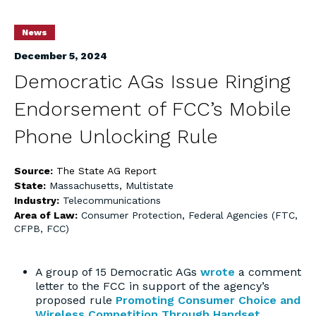
News
December 5, 2024
Democratic AGs Issue Ringing
Endorsement of FCC’s Mobile
Phone Unlocking Rule
Source:
The State AG Report
State:
Massachusetts
,
Multistate
Industry:
Telecommunications
Area of Law:
Consumer Protection
,
Federal Agencies (FTC,
CFPB, FCC)
A group of 15 Democratic AGs
wrote
a comment
letter to the FCC in support of the agency’s
proposed rule
Promoting Consumer Choice and
Wireless Competition Through Handset