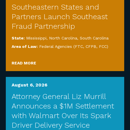
Southeastern States and
Partners Launch Southeast
Fraud Partnership
State:
Mississippi
,
North Carolina
,
South Carolina
Area of Law:
Federal Agencies (FTC, CFPB, FCC)
READ MORE
August 6, 2026
Attorney General Liz Murrill
Announces a $1M Settlement
with Walmart Over Its Spark
Driver Delivery Service