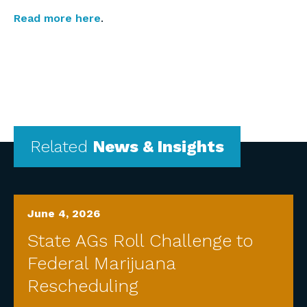
Read more here
.
Related
News & Insights
June 4, 2026
State AGs Roll Challenge to
Federal Marijuana
Rescheduling