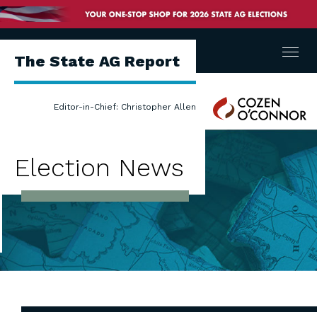
Menu
The State AG Report
Cozen
Editor-in-Chief: Christopher Allen
O'Connor
Election News