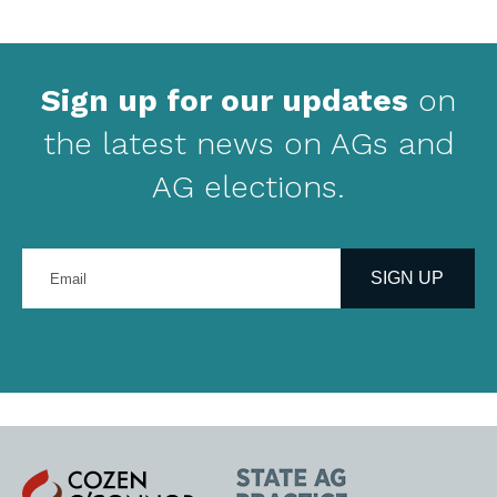
Sign up for our updates
on
the latest news on AGs and
AG elections.
Enter
your
SIGN UP
email
address
Cozen
State
O'Connor
AG