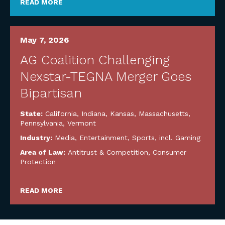
READ MORE
May 7, 2026
AG Coalition Challenging
Nexstar-TEGNA Merger Goes
Bipartisan
State:
California
,
Indiana
,
Kansas
,
Massachusetts
,
Pennsylvania
,
Vermont
Industry:
Media, Entertainment, Sports, incl. Gaming
Area of Law:
Antitrust & Competition
,
Consumer
Protection
READ MORE