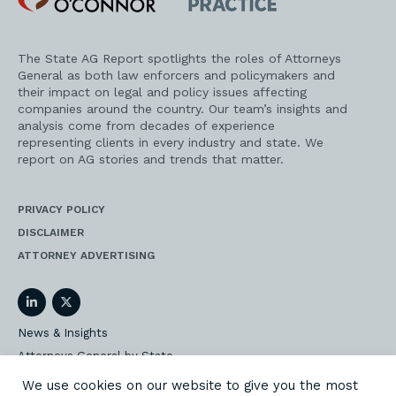
Practice
The State AG Report spotlights the roles of Attorneys
General as both law enforcers and policymakers and
their impact on legal and policy issues affecting
companies around the country. Our team’s insights and
analysis come from decades of experience
representing clients in every industry and state. We
report on AG stories and trends that matter.
PRIVACY POLICY
DISCLAIMER
ATTORNEY ADVERTISING
LinkedIn
Twitter
News & Insights
Attorneys General by State
AG Event Insider
We use cookies on our website to give you the most