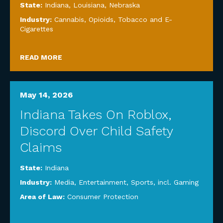
State:
Indiana
,
Louisiana
,
Nebraska
Industry:
Cannabis, Opioids, Tobacco and E-
Cigarettes
READ MORE
May 14, 2026
Indiana Takes On Roblox,
Discord Over Child Safety
Claims
State:
Indiana
Industry:
Media, Entertainment, Sports, incl. Gaming
Area of Law:
Consumer Protection