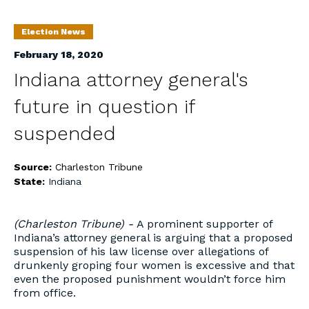
Election News
February 18, 2020
Indiana attorney general's
future in question if
suspended
Source:
Charleston Tribune
State:
Indiana
(Charleston Tribune) -
A prominent supporter of
Indiana’s attorney general is arguing that a proposed
suspension of his law license over allegations of
drunkenly groping four women is excessive and that
even the proposed punishment wouldn’t force him
from office.