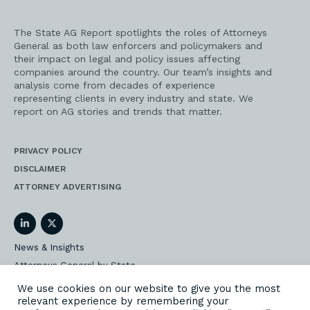
The State AG Report spotlights the roles of Attorneys
General as both law enforcers and policymakers and
their impact on legal and policy issues affecting
companies around the country. Our team’s insights and
analysis come from decades of experience
representing clients in every industry and state. We
report on AG stories and trends that matter.
PRIVACY POLICY
DISCLAIMER
ATTORNEY ADVERTISING
LinkedIn
Twitter
News & Insights
Attorneys General by State
AG Event Insider
We use cookies on our website to give you the most
relevant experience by remembering your
Our State AG Practice