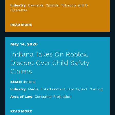
Industry:
Cannabis, Opioids, Tobacco and E-
Cigarettes
READ MORE
May 14, 2026
Indiana Takes On Roblox,
Discord Over Child Safety
Claims
State:
Indiana
Industry:
Media, Entertainment, Sports, incl. Gaming
Area of Law:
Consumer Protection
READ MORE