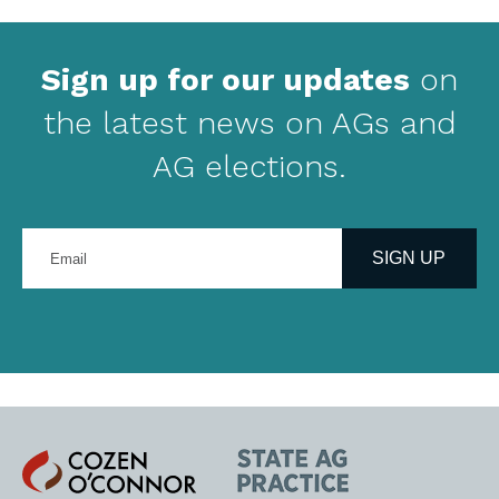
Sign up for our updates
on
the latest news on AGs and
AG elections.
Enter
your
SIGN UP
email
address
Cozen
State
O'Connor
AG
Practice