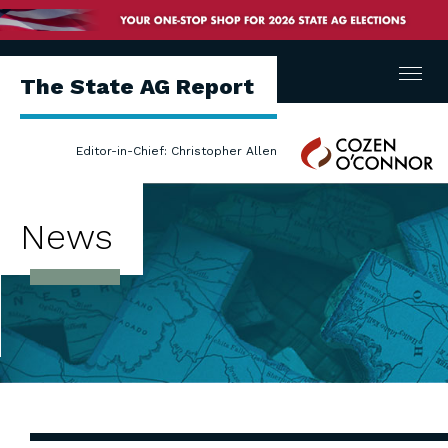
Menu
The State AG Report
Cozen
Editor-in-Chief: Christopher Allen
O'Connor
News