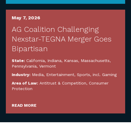
May 7, 2026
AG Coalition Challenging
Nexstar-TEGNA Merger Goes
Bipartisan
State:
California
,
Indiana
,
Kansas
,
Massachusetts
,
Pennsylvania
,
Vermont
Industry:
Media, Entertainment, Sports, incl. Gaming
Area of Law:
Antitrust & Competition
,
Consumer
Protection
READ MORE