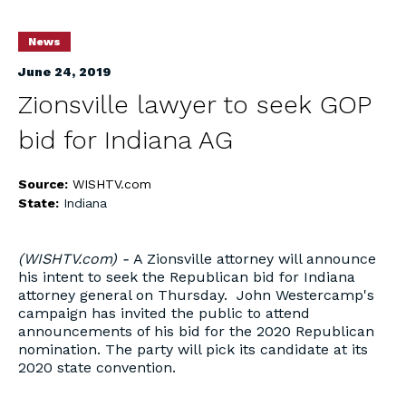
News
June 24, 2019
Zionsville lawyer to seek GOP
bid for Indiana AG
Source:
WISHTV.com
State:
Indiana
(WISHTV.com) -
A Zionsville attorney will announce
his intent to seek the Republican bid for Indiana
attorney general on Thursday. John Westercamp's
campaign has invited the public to attend
announcements of his bid for the 2020 Republican
nomination. The party will pick its candidate at its
2020 state convention.