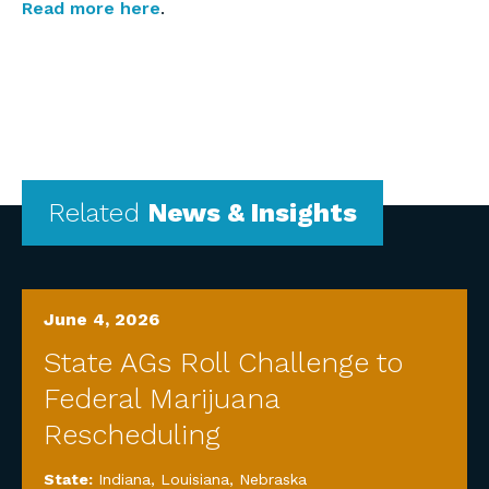
Read more here
.
Related
News & Insights
June 4, 2026
State AGs Roll Challenge to
Federal Marijuana
Rescheduling
State:
Indiana
,
Louisiana
,
Nebraska