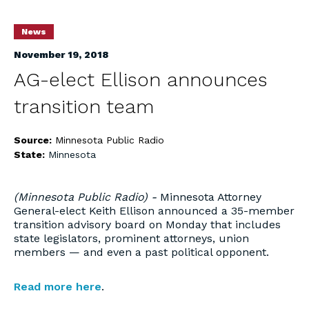
News
November 19, 2018
AG-elect Ellison announces
transition team
Source:
Minnesota Public Radio
State:
Minnesota
(Minnesota Public Radio) -
Minnesota Attorney
General-elect Keith Ellison announced a 35-member
transition advisory board on Monday that includes
state legislators, prominent attorneys, union
members — and even a past political opponent.
Read more here
.