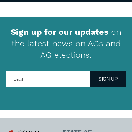
Sign up for our updates
on
the latest news on AGs and
AG elections.
Enter
your
SIGN UP
email
address
Cozen
State