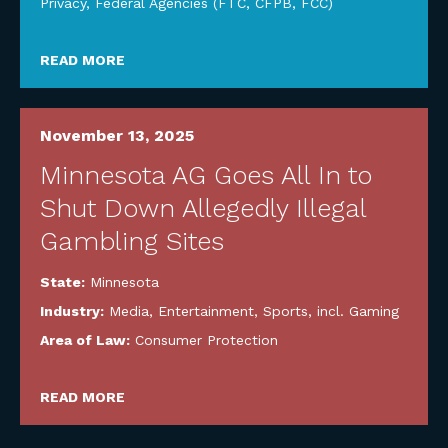
Privacy
,
Federal Agencies (FTC, CFPB, FCC)
READ MORE
November 13, 2025
Minnesota AG Goes All In to
Shut Down Allegedly Illegal
Gambling Sites
State:
Minnesota
Industry:
Media, Entertainment, Sports, incl. Gaming
Area of Law:
Consumer Protection
READ MORE