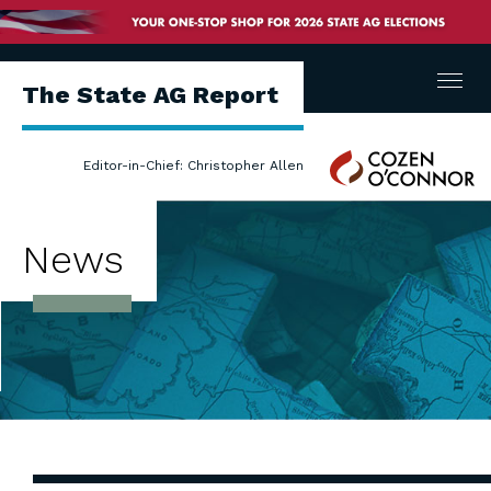
Menu
The State AG Report
Cozen
Editor-in-Chief: Christopher Allen
O'Connor
News