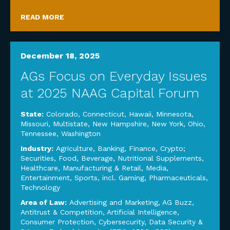
READ MORE
December 18, 2025
AGs Focus on Everyday Issues
at 2025 NAAG Capital Forum
State:
Colorado
,
Connecticut
,
Hawaii
,
Minnesota
,
Missouri
,
Multistate
,
New Hampshire
,
New York
,
Ohio
,
Tennessee
,
Washington
Industry:
Agriculture
,
Banking, Finance, Crypto;
Securities
,
Food, Beverage, Nutritional Supplements
,
Healthcare
,
Manufacturing & Retail
,
Media,
Entertainment, Sports, incl. Gaming
,
Pharmaceuticals
,
Technology
Area of Law:
Advertising and Marketing
,
AG Buzz
,
Antitrust & Competition
,
Artificial Intelligence
,
Consumer Protection
,
Cybersecurity, Data Security &