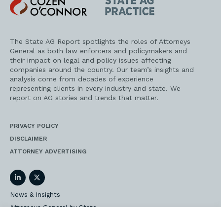
O'Connor
AG
Practice
The State AG Report spotlights the roles of Attorneys
General as both law enforcers and policymakers and
their impact on legal and policy issues affecting
companies around the country. Our team’s insights and
analysis come from decades of experience
representing clients in every industry and state. We
report on AG stories and trends that matter.
PRIVACY POLICY
DISCLAIMER
ATTORNEY ADVERTISING
LinkedIn
Twitter
News & Insights
Attorneys General by State
AG Event Insider