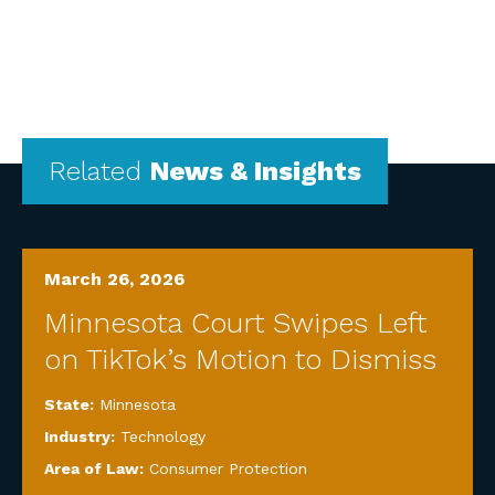
Related
News & Insights
March 26, 2026
Minnesota Court Swipes Left
on TikTok’s Motion to Dismiss
State:
Minnesota
Industry:
Technology
Area of Law:
Consumer Protection